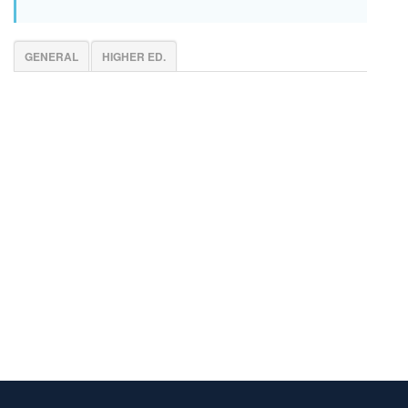
GENERAL
HIGHER ED.