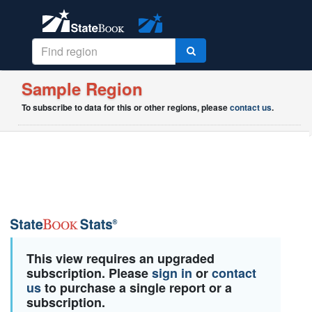
Sample Region
To subscribe to data for this or other regions, please
contact us
.
This view requires an upgraded
subscription. Please
sign in
or
contact
us
to purchase a single report or a
subscription.