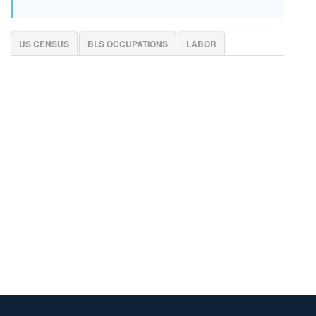
US CENSUS
BLS OCCUPATIONS
LABOR