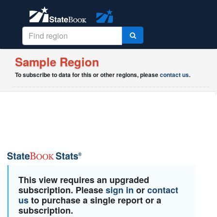
Sample Region
To subscribe to data for this or other regions, please
contact us
.
This view requires an upgraded
subscription. Please
sign in
or
contact
us
to purchase a single report or a
subscription.