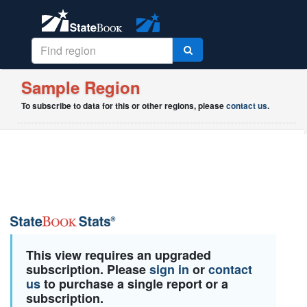
Sample Region
To subscribe to data for this or other regions, please
contact us
.
This view requires an upgraded
subscription. Please
sign in
or
contact
us
to purchase a single report or a
subscription.