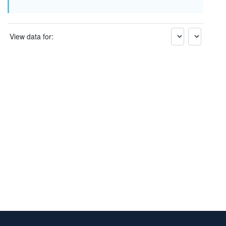
View data for: