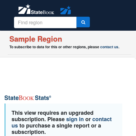
Sample Region
To subscribe to data for this or other regions, please
contact us
.
This view requires an upgraded
subscription. Please
sign in
or
contact
us
to purchase a single report or a
subscription.