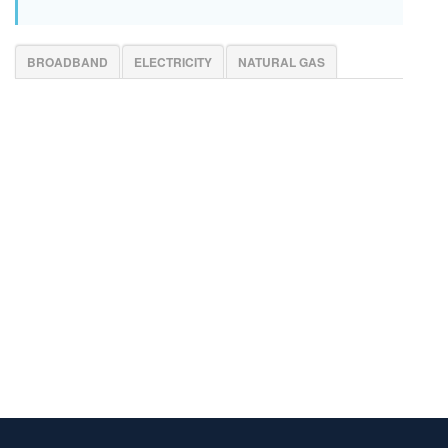
BROADBAND
ELECTRICITY
NATURAL GAS