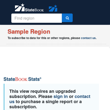
Sample Region
To subscribe to data for this or other regions, please
contact us
.
This view requires an upgraded
subscription. Please
sign in
or
contact
us
to purchase a single report or a
subscription.