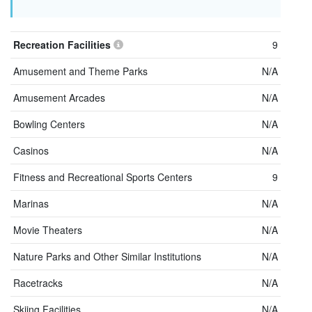
Recreation Facilities
9
Amusement and Theme Parks
N/A
Amusement Arcades
N/A
Bowling Centers
N/A
Casinos
N/A
Fitness and Recreational Sports Centers
9
Marinas
N/A
Movie Theaters
N/A
Nature Parks and Other Similar Institutions
N/A
Racetracks
N/A
Skiing Facilities
N/A