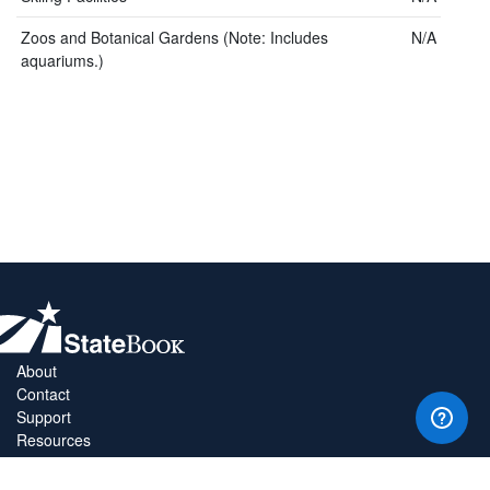
Zoos and Botanical Gardens (Note: Includes
N/A
aquariums.)
About
Contact
Support
Resources
Privacy Policy