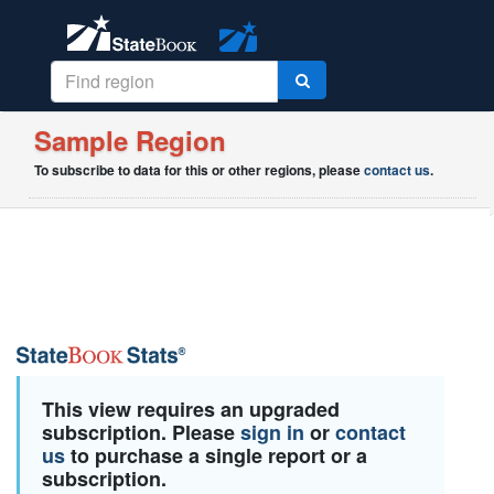
Sample Region
To subscribe to data for this or other regions, please
contact us
.
This view requires an upgraded
subscription. Please
sign in
or
contact
us
to purchase a single report or a
subscription.