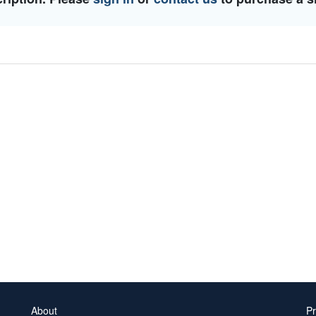
About
Pr