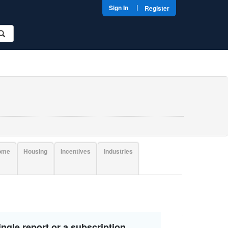
|
Sign In
Register
come
Housing
Incentives
Industries
ngle report or a subscription.