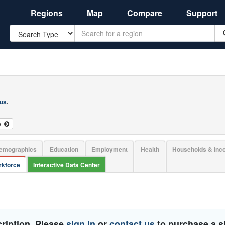
Regions
Map
Compare
Support
Search
 us
.
o
emographics
Education
Employment
Health
Households & In
kforce
Interactive Data Center
ription. Please
sign in
or
contact us
to purchase a si