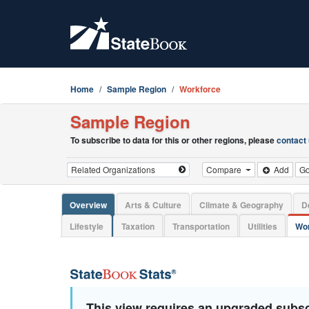
Home
Sample Region
Workforce
Sample Region
To subscribe to data for this or other regions, please
contact
Compare
Add
G
Overview
Arts & Culture
Climate & Geography
D
Lifestyle
Taxation
Transportation
Utilities
Wor
This view requires an upgraded subsc