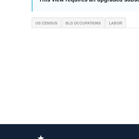
US CENSUS
BLS OCCUPATIONS
LABOR