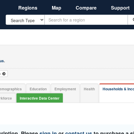
Regions
Map
Compare
Support
Search
 us
.
o
emographics
Education
Employment
Health
Households & In
kforce
Interactive Data Center
ription. Please
sign in
or
contact us
to purchase a si