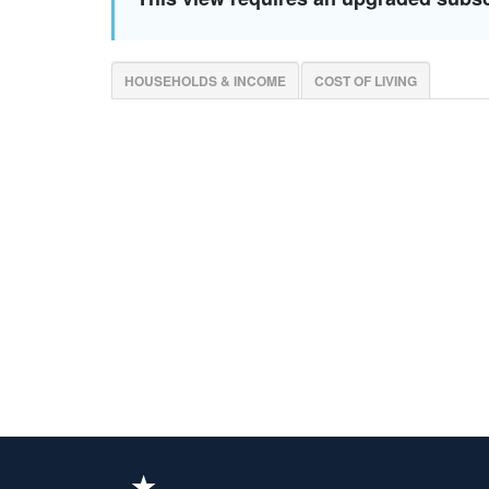
HOUSEHOLDS & INCOME
COST OF LIVING