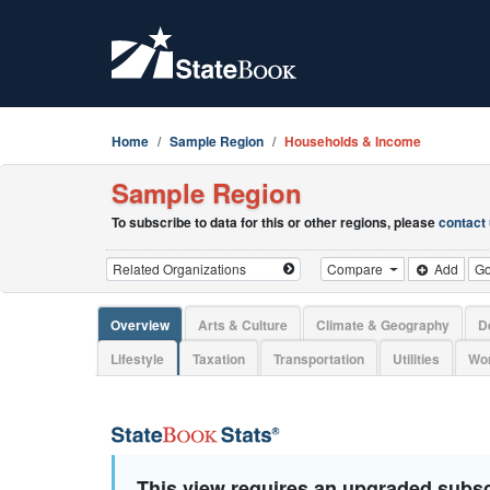
Home
Sample Region
Households & Income
Sample Region
To subscribe to data for this or other regions, please
contact
Compare
Add
G
Overview
Arts & Culture
Climate & Geography
D
Lifestyle
Taxation
Transportation
Utilities
Wor
This view requires an upgraded subsc