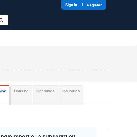
|
Sign In
Register
come
Housing
Incentives
Industries
ngle report or a subscription.