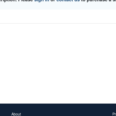
About
Pr