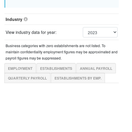
Industry
View industry data for year:
Business categories with zero establishments are not listed. To
maintain confidentiality employment figures may be approximated and
payroll figures may be suppressed.
EMPLOYMENT
ESTABLISHMENTS
ANNUAL PAYROLL
QUARTERLY PAYROLL
ESTABLISHMENTS BY EMP.