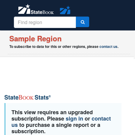
Sample Region
To subscribe to data for this or other regions, please
contact us
.
This view requires an upgraded
subscription. Please
sign in
or
contact
us
to purchase a single report or a
subscription.