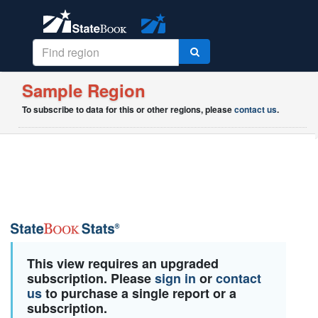
Sample Region
To subscribe to data for this or other regions, please
contact us
.
This view requires an upgraded
subscription. Please
sign in
or
contact
us
to purchase a single report or a
subscription.