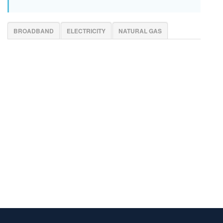
BROADBAND
ELECTRICITY
NATURAL GAS