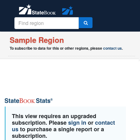
Sample Region
To subscribe to data for this or other regions, please
contact us
.
This view requires an upgraded
subscription. Please
sign in
or
contact
us
to purchase a single report or a
subscription.