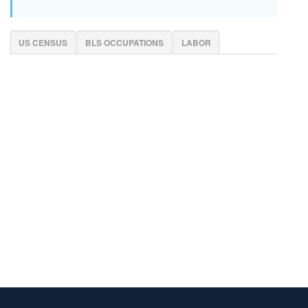
US CENSUS
BLS OCCUPATIONS
LABOR