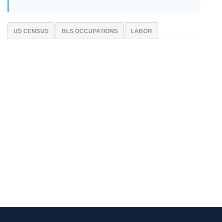
US CENSUS
BLS OCCUPATIONS
LABOR