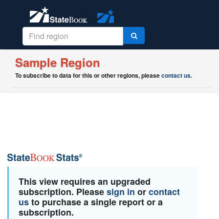
Sample Region
To subscribe to data for this or other regions, please
contact us
.
This view requires an upgraded
subscription. Please
sign in
or
contact
us
to purchase a single report or a
subscription.