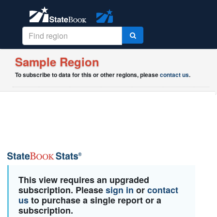
Sample Region
To subscribe to data for this or other regions, please
contact us
.
This view requires an upgraded
subscription. Please
sign in
or
contact
us
to purchase a single report or a
subscription.