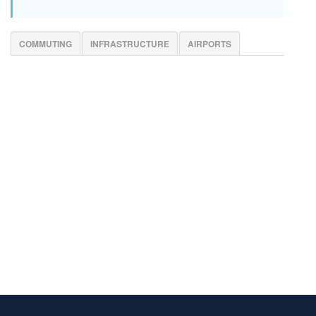
COMMUTING
INFRASTRUCTURE
AIRPORTS