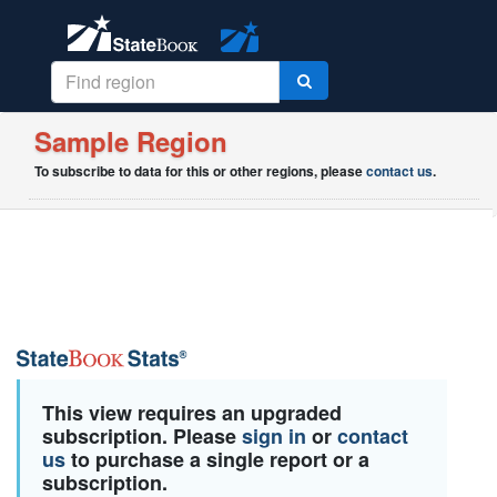
Sample Region
To subscribe to data for this or other regions, please
contact us
.
This view requires an upgraded
subscription. Please
sign in
or
contact
us
to purchase a single report or a
subscription.