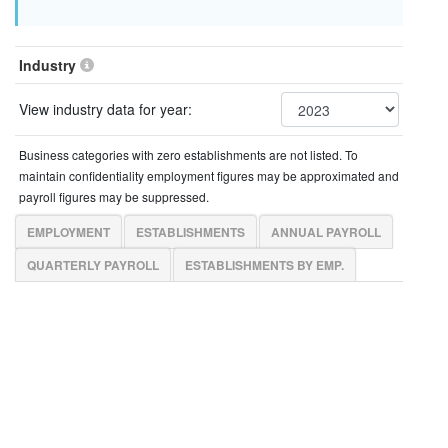
Industry
View industry data for year:
Business categories with zero establishments are not listed. To
maintain confidentiality employment figures may be approximated and
payroll figures may be suppressed.
EMPLOYMENT
ESTABLISHMENTS
ANNUAL PAYROLL
QUARTERLY PAYROLL
ESTABLISHMENTS BY EMP.