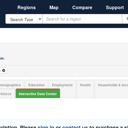
Regions
Map
Compare
Support
Search
 us
.
o
emographics
Education
Employment
Health
Households & In
kforce
Interactive Data Center
ription. Please
sign in
or
contact us
to purchase a si