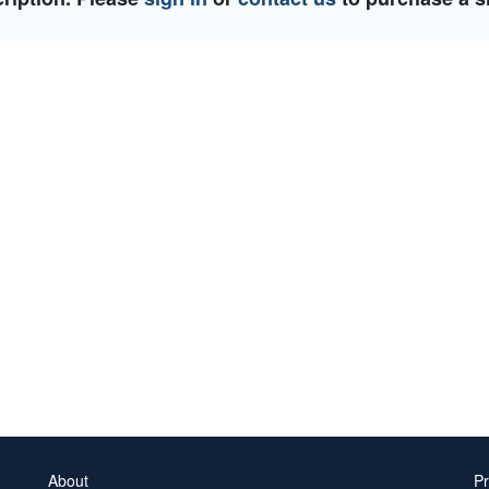
About
Pr