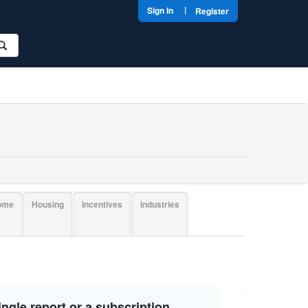
|
Sign In
Register
come
Housing
Incentives
Industries
ngle report or a subscription.