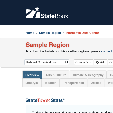
Home
Sample Region
Interactive Data Center
Sample Region
To subscribe to data for this or other regions, please
contact
Compare
Add
G
Overview
Arts & Culture
Climate & Geography
D
Lifestyle
Taxation
Transportation
Utilities
Wor
This view requires an upgraded subsc