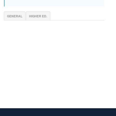
GENERAL
HIGHER ED.