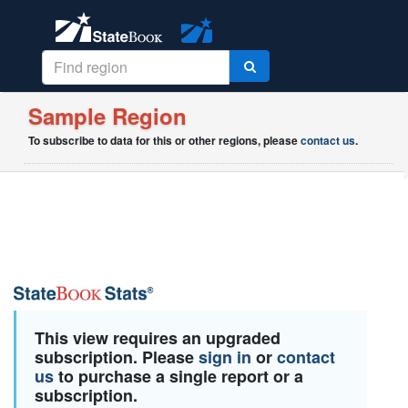
Sample Region
To subscribe to data for this or other regions, please
contact us
.
This view requires an upgraded
subscription. Please
sign in
or
contact
us
to purchase a single report or a
subscription.