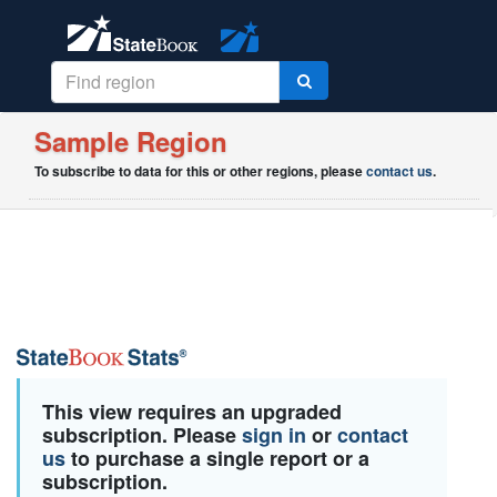
Sample Region
To subscribe to data for this or other regions, please
contact us
.
This view requires an upgraded
subscription. Please
sign in
or
contact
us
to purchase a single report or a
subscription.