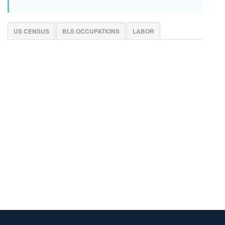
US CENSUS
BLS OCCUPATIONS
LABOR