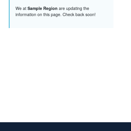
We at
Sample Region
are updating the
information on this page. Check back soon!