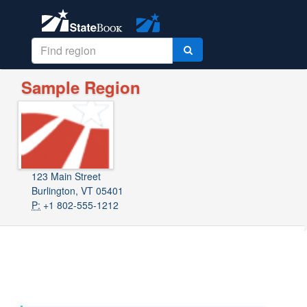
Sample Region
123 Main Street
Burlington, VT 05401
P:
+1 802-555-1212