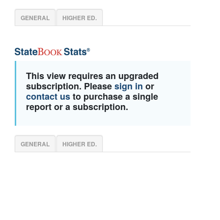
GENERAL
HIGHER ED.
This view requires an upgraded
subscription. Please
sign in
or
contact us
to purchase a single
report or a subscription.
GENERAL
HIGHER ED.