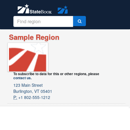
Sample Region
To subscribe to data for this or other regions, please
contact us
.
123 Main Street
Burlington, VT 05401
P:
+1 802-555-1212