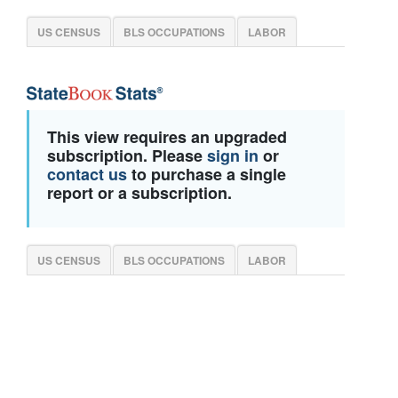
US CENSUS
BLS OCCUPATIONS
LABOR
This view requires an upgraded
subscription. Please
sign in
or
contact us
to purchase a single
report or a subscription.
US CENSUS
BLS OCCUPATIONS
LABOR