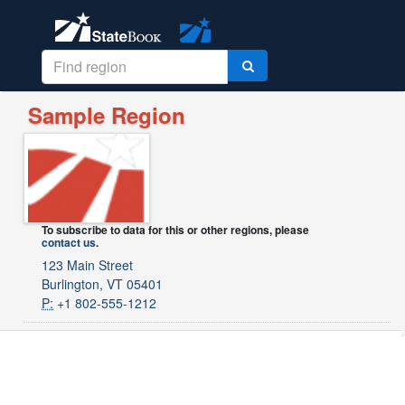
Sample Region
To subscribe to data for this or other regions, please
contact us
.
123 Main Street
Burlington, VT 05401
P:
+1 802-555-1212