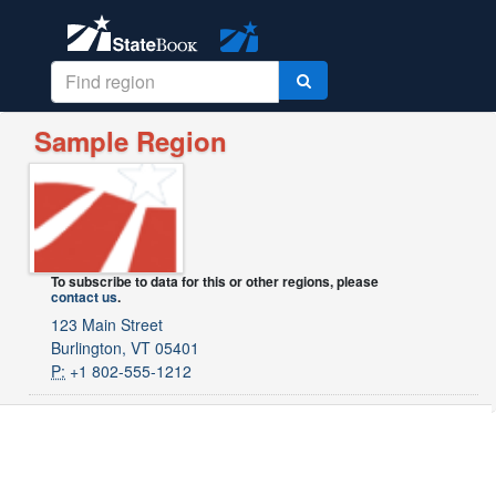
Sample Region
To subscribe to data for this or other regions, please
contact us
.
123 Main Street
Burlington, VT 05401
P:
+1 802-555-1212