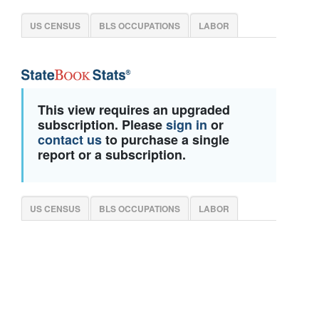
US CENSUS
BLS OCCUPATIONS
LABOR
This view requires an upgraded
subscription. Please
sign in
or
contact us
to purchase a single
report or a subscription.
US CENSUS
BLS OCCUPATIONS
LABOR