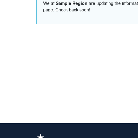
We at
Sample Region
are updating the informat
page. Check back soon!