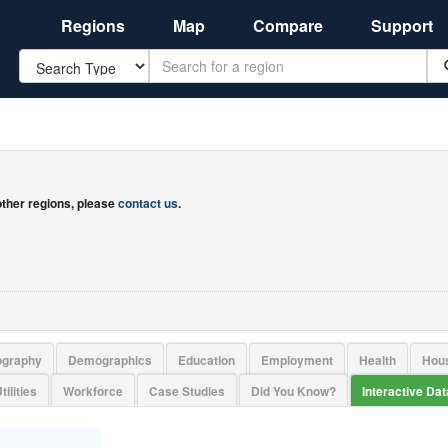
Regions
Map
Compare
Support
Search
 other regions, please
contact us
.
ography
Demographics
Education
Employment
Health
Hou
tilities
Workforce
Case Studies
Did You Know?
Interactive Da