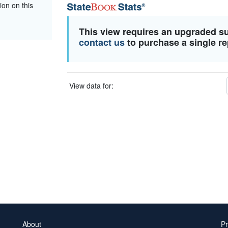
ion on this
This view requires an upgraded s
contact us
to purchase a single re
View data for:
About
Pr