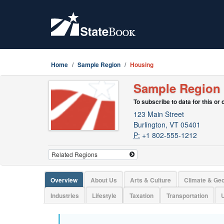
Home
Sample Region
Housing
Sample Region
To subscribe to data for this or
123 Main Street
Burlington, VT 05401
P:
+1 802-555-1212
Overview
About Us
Arts & Culture
Climate & Ge
Industries
Lifestyle
Taxation
Transportation
U