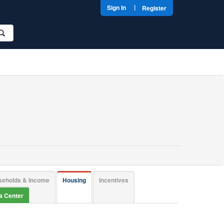
|
Sign In
Register
seholds & Income
Housing
Incentives
ta Center