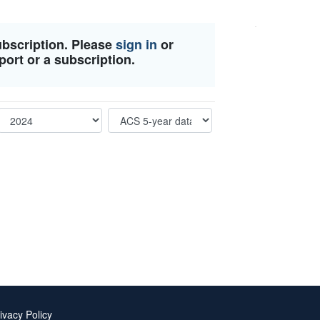
ubscription. Please
sign in
or
port or a subscription.
ivacy Policy