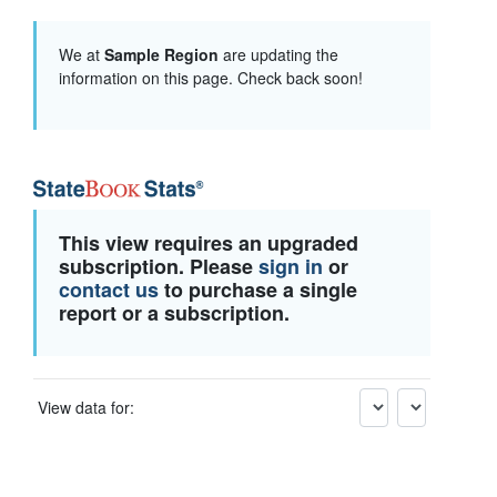
We at
Sample Region
are updating the
information on this page. Check back soon!
This view requires an upgraded
subscription. Please
sign in
or
contact us
to purchase a single
report or a subscription.
View data for: