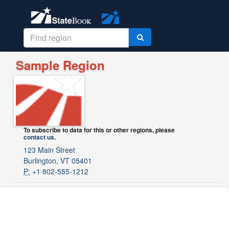
Sample Region
To subscribe to data for this or other regions, please
contact us
.
123 Main Street
Burlington, VT 05401
P:
+1 802-555-1212