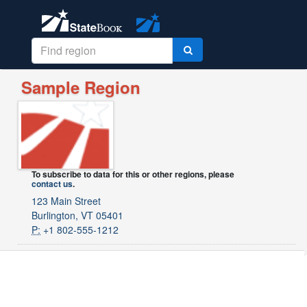
Sample Region
To subscribe to data for this or other regions, please
contact us
.
123 Main Street
Burlington, VT 05401
P:
+1 802-555-1212