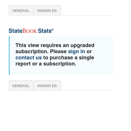
GENERAL
HIGHER ED.
This view requires an upgraded
subscription. Please
sign in
or
contact us
to purchase a single
report or a subscription.
GENERAL
HIGHER ED.