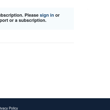
ubscription. Please
sign in
or
port or a subscription.
ivacy Policy