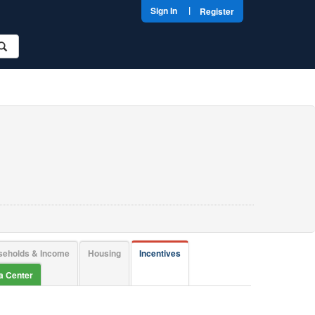
|
Sign In
Register
seholds & Income
Housing
Incentives
ta Center