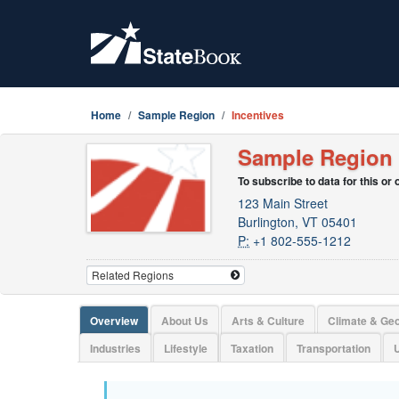
Home
Sample Region
Incentives
Sample Region
To subscribe to data for this or
123 Main Street
Burlington, VT 05401
P:
+1 802-555-1212
Overview
About Us
Arts & Culture
Climate & Ge
Industries
Lifestyle
Taxation
Transportation
U