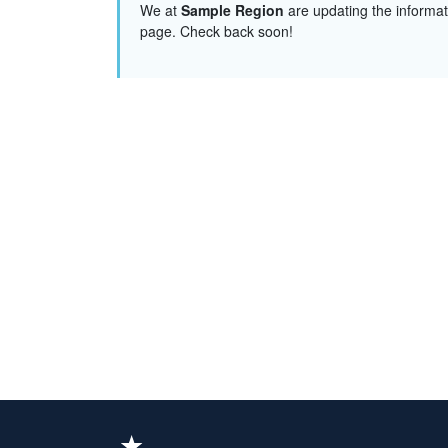
We at
Sample Region
are updating the informat
page. Check back soon!