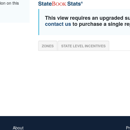
ion on this
This view requires an upgraded s
contact us
to purchase a single re
ZONES
STATE LEVEL INCENTIVES
About
Pr