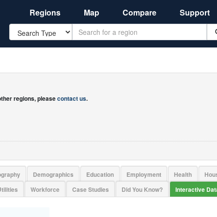
Regions
Map
Compare
Support
Search
 other regions, please
contact us
.
ography
Demographics
Education
Employment
Health
Hou
tilities
Workforce
Case Studies
Did You Know?
Interactive Da