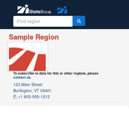
Sample Region
To subscribe to data for this or other regions, please
contact us
.
123 Main Street
Burlington, VT 05401
P:
+1 802-555-1212