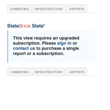
COMMUTING
INFRASTRUCTURE
AIRPORTS
This view requires an upgraded
subscription. Please
sign in
or
contact us
to purchase a single
report or a subscription.
COMMUTING
INFRASTRUCTURE
AIRPORTS