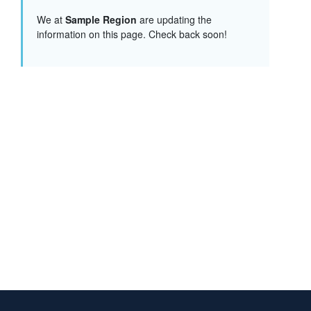
We at
Sample Region
are updating the
information on this page. Check back soon!