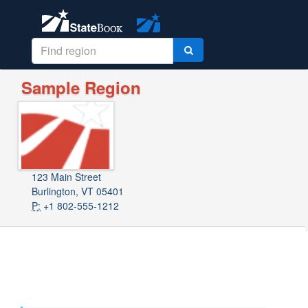
Sample Region
123 Main Street
Burlington, VT 05401
P:
+1 802-555-1212