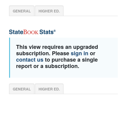
GENERAL
HIGHER ED.
This view requires an upgraded
subscription. Please
sign in
or
contact us
to purchase a single
report or a subscription.
GENERAL
HIGHER ED.