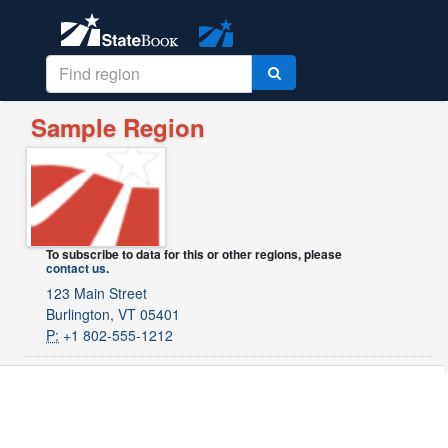
Sample Region
To subscribe to data for this or other regions, please
contact us
.
123 Main Street
Burlington, VT 05401
P:
+1 802-555-1212