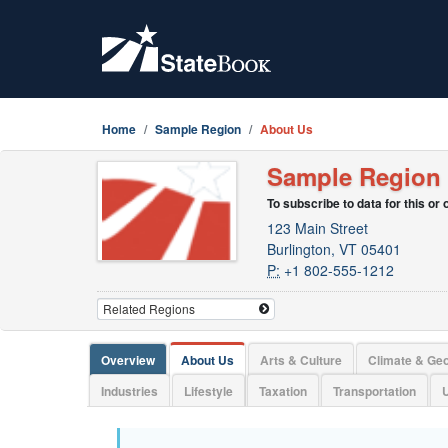
Home
Sample Region
About Us
Sample Region
To subscribe to data for this or
123 Main Street
Burlington, VT 05401
P:
+1 802-555-1212
Overview
About Us
Arts & Culture
Climate & Ge
Industries
Lifestyle
Taxation
Transportation
U