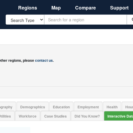
Regions
Map
Compare
Support
Search
 other regions, please
contact us
.
ography
Demographics
Education
Employment
Health
Hou
tilities
Workforce
Case Studies
Did You Know?
Interactive Da