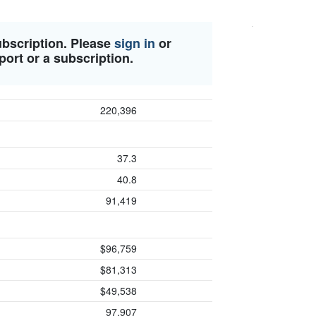
ubscription. Please
sign in
or
port or a subscription.
220,396
37.3
40.8
91,419
$96,759
$81,313
$49,538
97,907