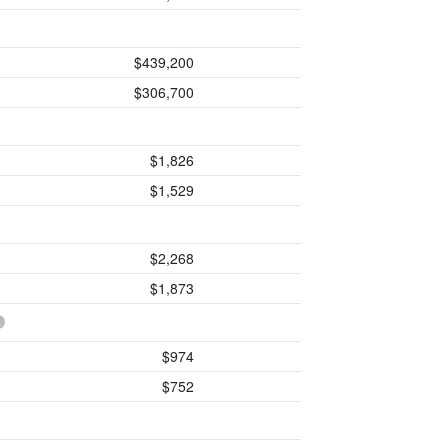
$439,200
$306,700
$1,826
$1,529
$2,268
$1,873
$974
$752