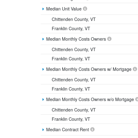
Median Unit Value
Chittenden County, VT
Franklin County, VT
Median Monthly Costs Owners
Chittenden County, VT
Franklin County, VT
Median Monthly Costs Owners w/ Mortgage
Chittenden County, VT
Franklin County, VT
Median Monthly Costs Owners w/o Mortgage
Chittenden County, VT
Franklin County, VT
Median Contract Rent