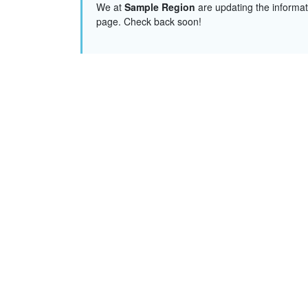
We at
Sample Region
are updating the informat
page. Check back soon!