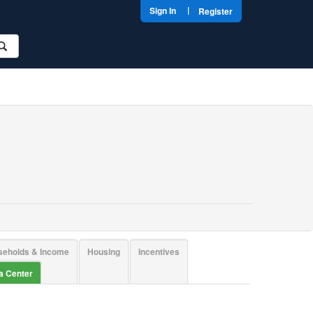
|
Sign In
Register
seholds & Income
Housing
Incentives
ta Center