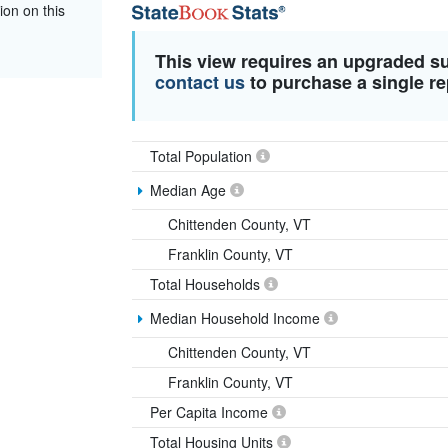
ion on this
This view requires an upgraded s
contact us
to purchase a single re
Total Population
Median Age
Chittenden County, VT
Franklin County, VT
Total Households
Median Household Income
Chittenden County, VT
Franklin County, VT
Per Capita Income
Total Housing Units