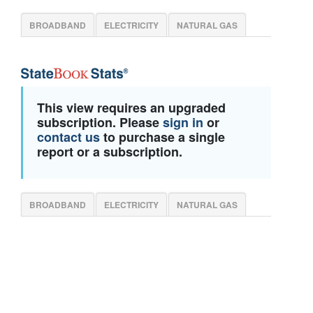
BROADBAND
ELECTRICITY
NATURAL GAS
This view requires an upgraded
subscription. Please
sign in
or
contact us
to purchase a single
report or a subscription.
BROADBAND
ELECTRICITY
NATURAL GAS