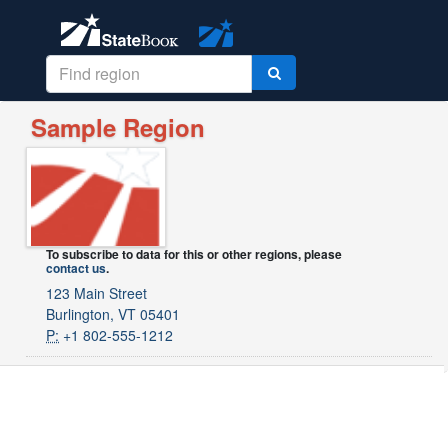
Sample Region
To subscribe to data for this or other regions, please
contact us
.
123 Main Street
Burlington, VT 05401
P:
+1 802-555-1212