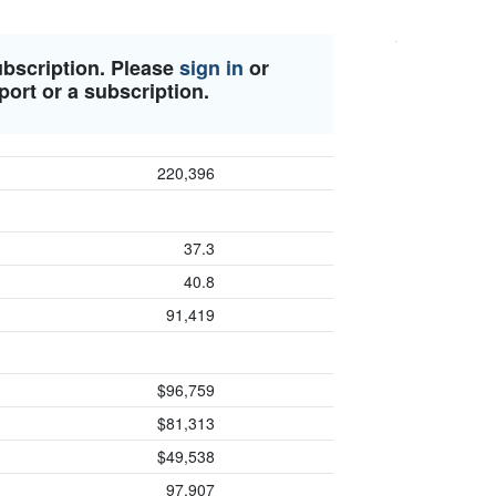
ubscription. Please
sign in
or
port or a subscription.
220,396
37.3
40.8
91,419
$96,759
$81,313
$49,538
97,907