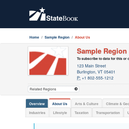
Home
Sample Region
About Us
Sample Region
To subscribe to data for this or
123 Main Street
Burlington, VT 05401
P:
+1 802-555-1212
Overview
About Us
Arts & Culture
Climate & Ge
Industries
Lifestyle
Taxation
Transportation
U