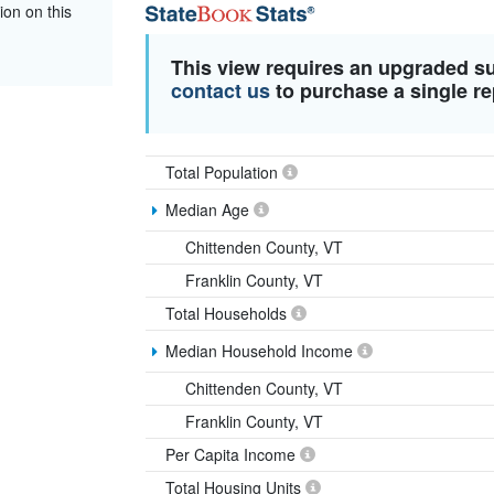
ion on this
This view requires an upgraded s
contact us
to purchase a single re
Total Population
Median Age
Chittenden County, VT
Franklin County, VT
Total Households
Median Household Income
Chittenden County, VT
Franklin County, VT
Per Capita Income
Total Housing Units