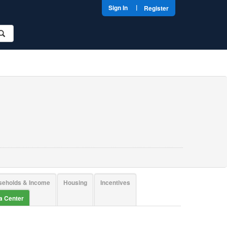
|
Sign In
Register
seholds & Income
Housing
Incentives
ta Center