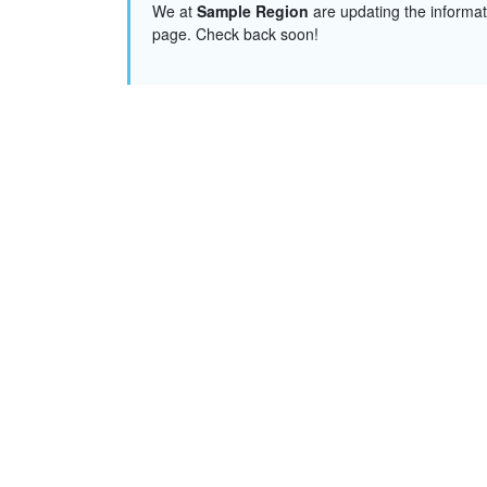
We at
Sample Region
are updating the informat
page. Check back soon!