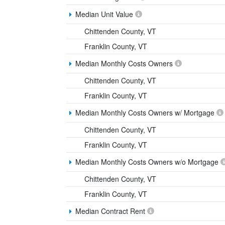
Median Unit Value
Chittenden County, VT
Franklin County, VT
Median Monthly Costs Owners
Chittenden County, VT
Franklin County, VT
Median Monthly Costs Owners w/ Mortgage
Chittenden County, VT
Franklin County, VT
Median Monthly Costs Owners w/o Mortgage
Chittenden County, VT
Franklin County, VT
Median Contract Rent