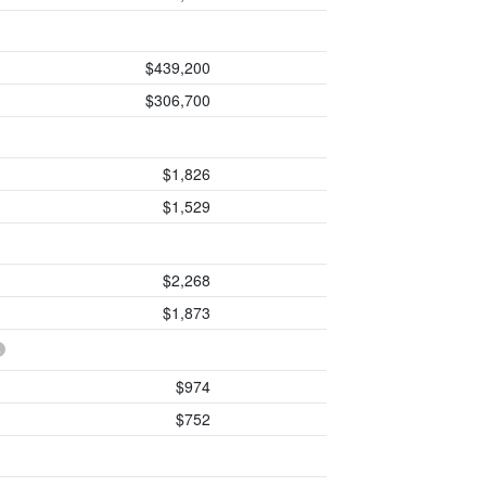
$439,200
$306,700
$1,826
$1,529
$2,268
$1,873
$974
$752