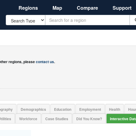
Regions
Map
Compare
Support
Search
 other regions, please
contact us
.
ography
Demographics
Education
Employment
Health
Hou
tilities
Workforce
Case Studies
Did You Know?
Interactive Da