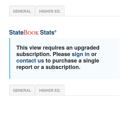
GENERAL
HIGHER ED.
This view requires an upgraded
subscription. Please
sign in
or
contact us
to purchase a single
report or a subscription.
GENERAL
HIGHER ED.