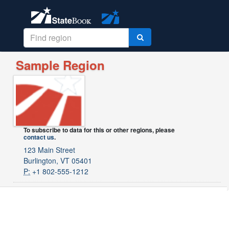
Sample Region
To subscribe to data for this or other regions, please
contact us
.
123 Main Street
Burlington, VT 05401
P:
+1 802-555-1212