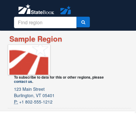
Sample Region
To subscribe to data for this or other regions, please
contact us
.
123 Main Street
Burlington, VT 05401
P:
+1 802-555-1212