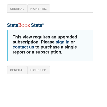
GENERAL
HIGHER ED.
This view requires an upgraded
subscription. Please
sign in
or
contact us
to purchase a single
report or a subscription.
GENERAL
HIGHER ED.