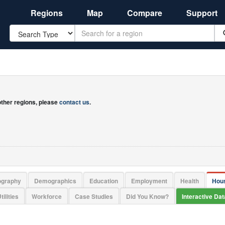
Regions
Map
Compare
Support
Search
 other regions, please
contact us
.
ography
Demographics
Education
Employment
Health
Hou
tilities
Workforce
Case Studies
Did You Know?
Interactive Da