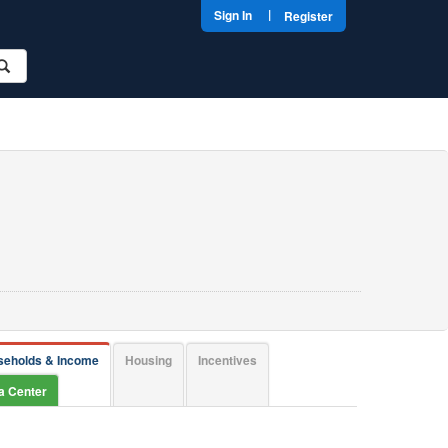
|
Sign In
Register
seholds & Income
Housing
Incentives
ta Center