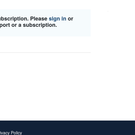
ubscription. Please
sign in
or
port or a subscription.
ivacy Policy