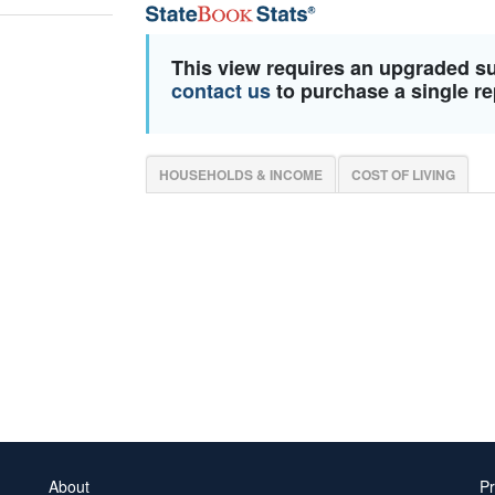
This view requires an upgraded s
contact us
to purchase a single re
HOUSEHOLDS & INCOME
COST OF LIVING
About
Pr