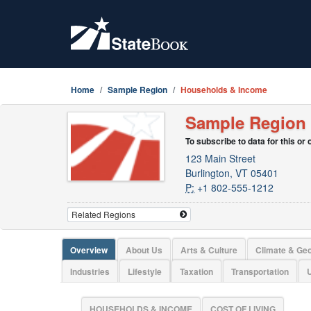
Home
Sample Region
Households & Income
Sample Region
To subscribe to data for this or
123 Main Street
Burlington, VT 05401
P:
+1 802-555-1212
Overview
About Us
Arts & Culture
Climate & Ge
Industries
Lifestyle
Taxation
Transportation
U
HOUSEHOLDS & INCOME
COST OF LIVING