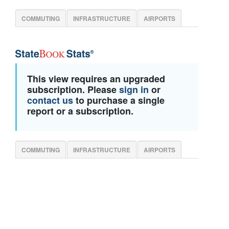
COMMUTING
INFRASTRUCTURE
AIRPORTS
This view requires an upgraded
subscription. Please
sign in
or
contact us
to purchase a single
report or a subscription.
COMMUTING
INFRASTRUCTURE
AIRPORTS