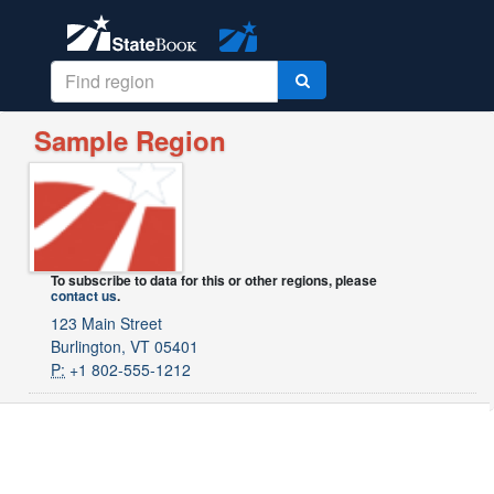
Sample Region
To subscribe to data for this or other regions, please
contact us
.
123 Main Street
Burlington, VT 05401
P:
+1 802-555-1212