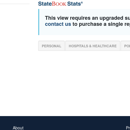
This view requires an upgraded s
contact us
to purchase a single re
PERSONAL
HOSPITALS & HEALTHCARE
PO
About
Pr