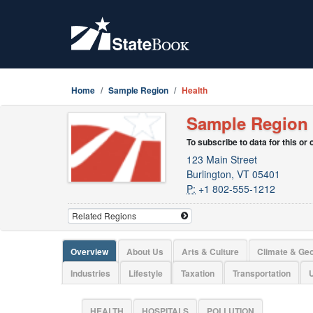
Home
Sample Region
Health
Sample Region
To subscribe to data for this or
123 Main Street
Burlington, VT 05401
P:
+1 802-555-1212
Overview
About Us
Arts & Culture
Climate & Ge
Industries
Lifestyle
Taxation
Transportation
U
HEALTH
HOSPITALS
POLLUTION