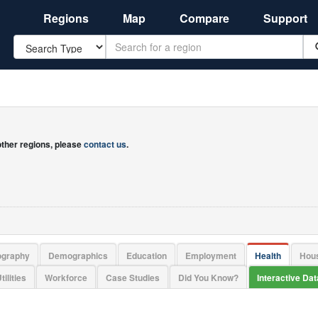
Regions
Map
Compare
Support
Search
 other regions, please
contact us
.
ography
Demographics
Education
Employment
Health
Hou
tilities
Workforce
Case Studies
Did You Know?
Interactive Da