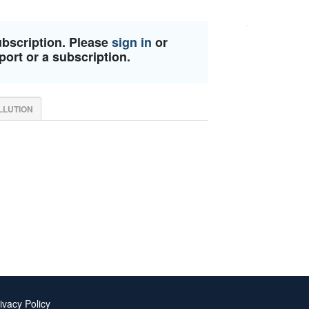
ubscription. Please
sign in
or
port or a subscription.
LLUTION
ivacy Policy