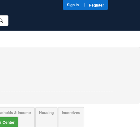
|
Sign In
Register
seholds & Income
Housing
Incentives
ta Center