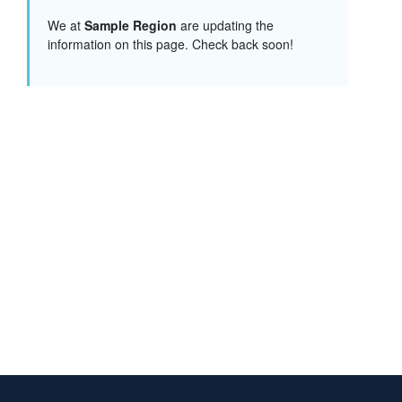
We at
Sample Region
are updating the
information on this page. Check back soon!