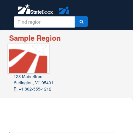
Sample Region
123 Main Street
Burlington, VT 05401
P:
+1 802-555-1212