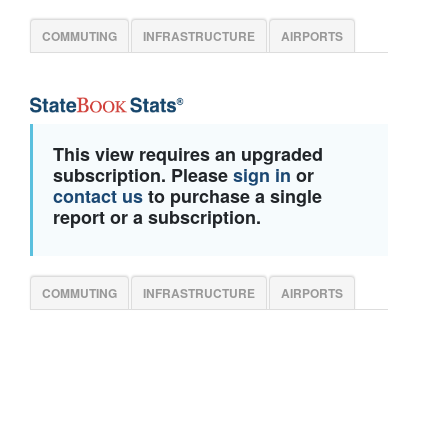
COMMUTING
INFRASTRUCTURE
AIRPORTS
This view requires an upgraded
subscription. Please
sign in
or
contact us
to purchase a single
report or a subscription.
COMMUTING
INFRASTRUCTURE
AIRPORTS