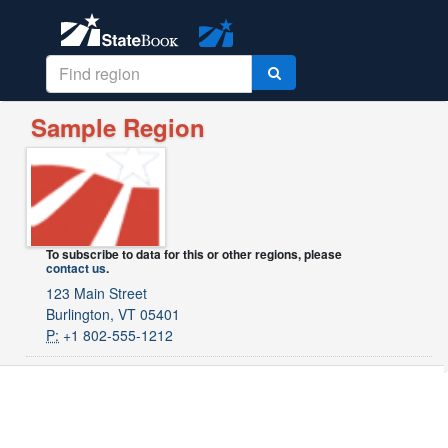
Sample Region
To subscribe to data for this or other regions, please
contact us
.
123 Main Street
Burlington, VT 05401
P:
+1 802-555-1212