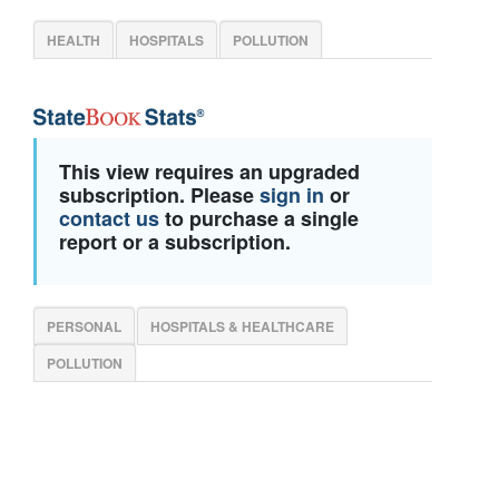
HEALTH
HOSPITALS
POLLUTION
This view requires an upgraded
subscription. Please
sign in
or
contact us
to purchase a single
report or a subscription.
PERSONAL
HOSPITALS & HEALTHCARE
POLLUTION