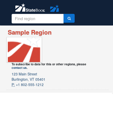
Sample Region
To subscribe to data for this or other regions, please
contact us
.
123 Main Street
Burlington, VT 05401
P:
+1 802-555-1212