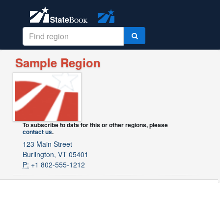
Sample Region
To subscribe to data for this or other regions, please
contact us
.
123 Main Street
Burlington, VT 05401
P:
+1 802-555-1212