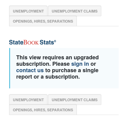
UNEMPLOYMENT
UNEMPLOYMENT CLAIMS
OPENINGS, HIRES, SEPARATIONS
This view requires an upgraded
subscription. Please
sign in
or
contact us
to purchase a single
report or a subscription.
UNEMPLOYMENT
UNEMPLOYMENT CLAIMS
OPENINGS, HIRES, SEPARATIONS