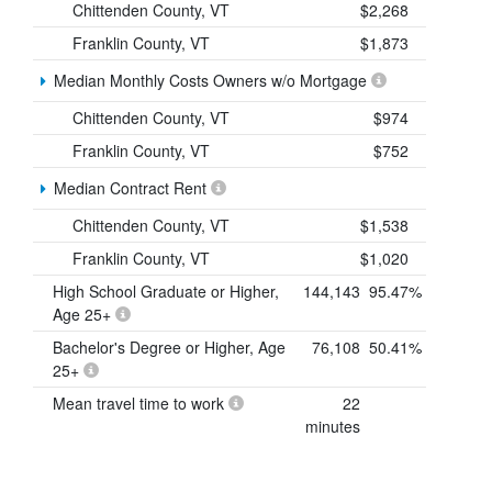
Chittenden County, VT
$2,268
Franklin County, VT
$1,873
Median Monthly Costs Owners w/o Mortgage
Chittenden County, VT
$974
Franklin County, VT
$752
Median Contract Rent
Chittenden County, VT
$1,538
Franklin County, VT
$1,020
High School Graduate or Higher,
144,143
95.47%
Age 25+
Bachelor's Degree or Higher, Age
76,108
50.41%
25+
Mean travel time to work
22
minutes