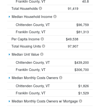
Franklin County, VT
40.8
Total Households
91,419
Median Household Income
Chittenden County, VT
$96,759
Franklin County, VT
$81,313
Per Capita Income
$49,538
Total Housing Units
97,907
Median Unit Value
Chittenden County, VT
$439,200
Franklin County, VT
$306,700
Median Monthly Costs Owners
Chittenden County, VT
$1,826
Franklin County, VT
$1,529
Median Monthly Costs Owners w/ Mortgage