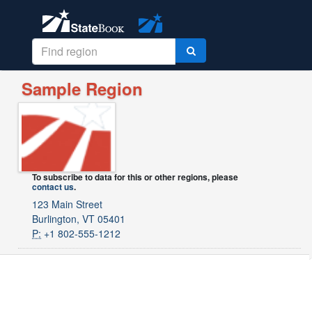
Sample Region
To subscribe to data for this or other regions, please
contact us
.
123 Main Street
Burlington, VT 05401
P:
+1 802-555-1212