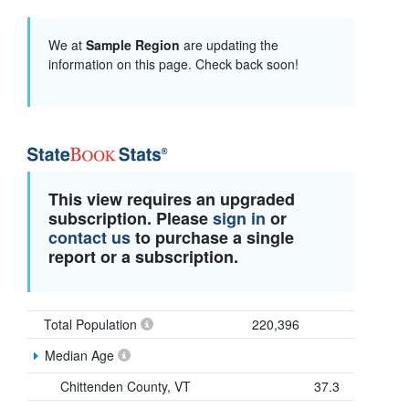
We at
Sample Region
are updating the
information on this page. Check back soon!
This view requires an upgraded
subscription. Please
sign in
or
contact us
to purchase a single
report or a subscription.
Total Population
220,396
Median Age
Chittenden County, VT
37.3