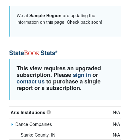
We at
Sample Region
are updating the
information on this page. Check back soon!
This view requires an upgraded
subscription. Please
sign in
or
contact us
to purchase a single
report or a subscription.
Arts Institutions
N/A
Dance Companies
N/A
Starke County, IN
N/A