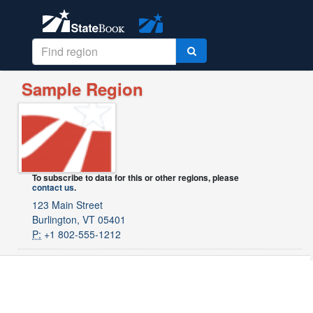
Sample Region
To subscribe to data for this or other regions, please
contact us
.
123 Main Street
Burlington, VT 05401
P:
+1 802-555-1212