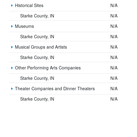
Historical Sites
N/A
Starke County, IN
N/A
Museums
N/A
Starke County, IN
N/A
Musical Groups and Artists
N/A
Starke County, IN
N/A
Other Performing Arts Companies
N/A
Starke County, IN
N/A
Theater Companies and Dinner Theaters
N/A
Starke County, IN
N/A