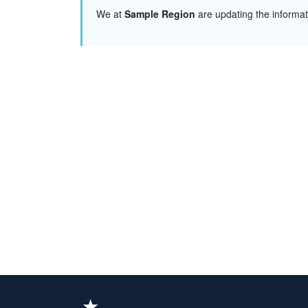
We at
Sample Region
are updating the informa