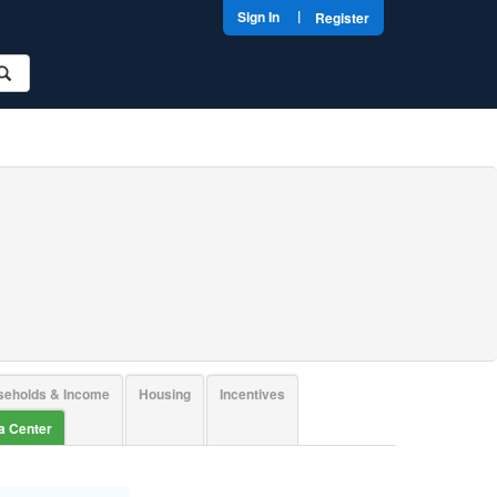
|
Sign In
Register
seholds & Income
Housing
Incentives
ta Center