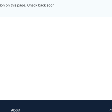
tion on this page. Check back soon!
About
Pr