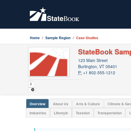
Home
Sample Region
Case Studies
StateBook Sam
123 Main Street
Burlington, VT 05401
P:
+1 802-555-1212
Overview
About Us
Arts & Culture
Climate & Ge
Industries
Lifestyle
Taxation
Transportation
U