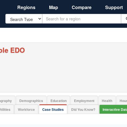
Regions
Map
Compare
Support
Search
ple EDO
ography
Demographics
Education
Employment
Health
Hou
tilities
Workforce
Case Studies
Did You Know?
Interactive Da