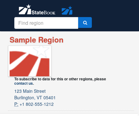
Sample Region
To subscribe to data for this or other regions, please
contact us
.
123 Main Street
Burlington, VT 05401
P:
+1 802-555-1212