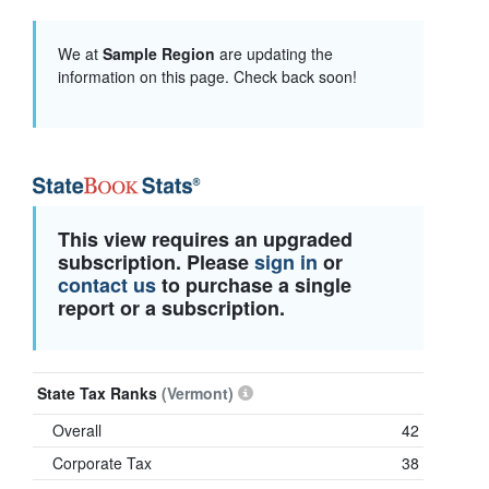
We at
Sample Region
are updating the
information on this page. Check back soon!
This view requires an upgraded
subscription. Please
sign in
or
contact us
to purchase a single
report or a subscription.
State Tax Ranks
(Vermont)
Overall
42
Corporate Tax
38