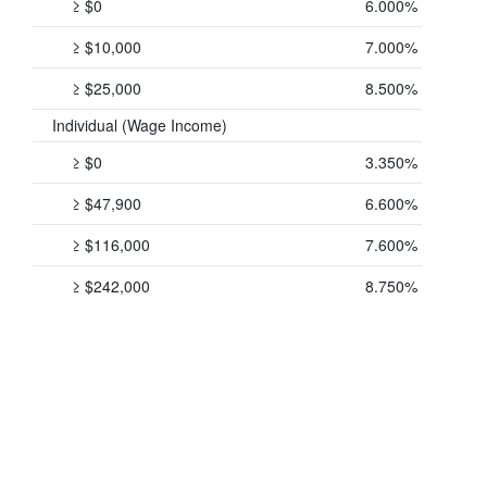
≥ $0
6.000%
≥ $10,000
7.000%
≥ $25,000
8.500%
Individual (Wage Income)
≥ $0
3.350%
≥ $47,900
6.600%
≥ $116,000
7.600%
≥ $242,000
8.750%