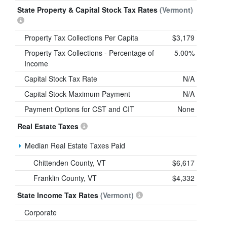
State Property & Capital Stock Tax Rates
(Vermont)
Property Tax Collections Per Capita
$3,179
Property Tax Collections - Percentage of
5.00%
Income
Capital Stock Tax Rate
N/A
Capital Stock Maximum Payment
N/A
Payment Options for CST and CIT
None
Real Estate Taxes
Median Real Estate Taxes Paid
Chittenden County, VT
$6,617
Franklin County, VT
$4,332
State Income Tax Rates
(Vermont)
Corporate