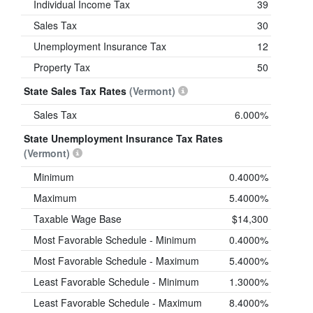
Individual Income Tax
39
Sales Tax
30
Unemployment Insurance Tax
12
Property Tax
50
State Sales Tax Rates
(Vermont)
Sales Tax
6.000%
State Unemployment Insurance Tax Rates
(Vermont)
Minimum
0.4000%
Maximum
5.4000%
Taxable Wage Base
$14,300
Most Favorable Schedule - Minimum
0.4000%
Most Favorable Schedule - Maximum
5.4000%
Least Favorable Schedule - Minimum
1.3000%
Least Favorable Schedule - Maximum
8.4000%