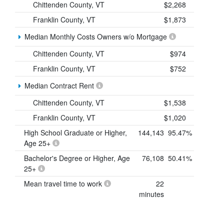
Chittenden County, VT
$2,268
Franklin County, VT
$1,873
Median Monthly Costs Owners w/o Mortgage
Chittenden County, VT
$974
Franklin County, VT
$752
Median Contract Rent
Chittenden County, VT
$1,538
Franklin County, VT
$1,020
High School Graduate or Higher,
144,143
95.47%
Age 25+
Bachelor's Degree or Higher, Age
76,108
50.41%
25+
Mean travel time to work
22
minutes