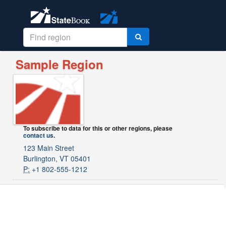
Sample Region
To subscribe to data for this or other regions, please
contact us
.
123 Main Street
Burlington, VT 05401
P:
+1 802-555-1212