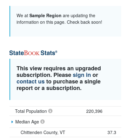
We at
Sample Region
are updating the
information on this page. Check back soon!
This view requires an upgraded
subscription. Please
sign in
or
contact us
to purchase a single
report or a subscription.
Total Population
220,396
Median Age
Chittenden County, VT
37.3