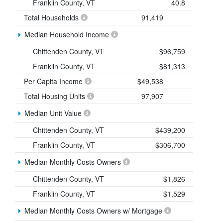
Franklin County, VT
40.8
Total Households
91,419
Median Household Income
Chittenden County, VT
$96,759
Franklin County, VT
$81,313
Per Capita Income
$49,538
Total Housing Units
97,907
Median Unit Value
Chittenden County, VT
$439,200
Franklin County, VT
$306,700
Median Monthly Costs Owners
Chittenden County, VT
$1,826
Franklin County, VT
$1,529
Median Monthly Costs Owners w/ Mortgage