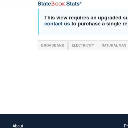
This view requires an upgraded s
contact us
to purchase a single re
BROADBAND
ELECTRICITY
NATURAL GAS
About
Pr