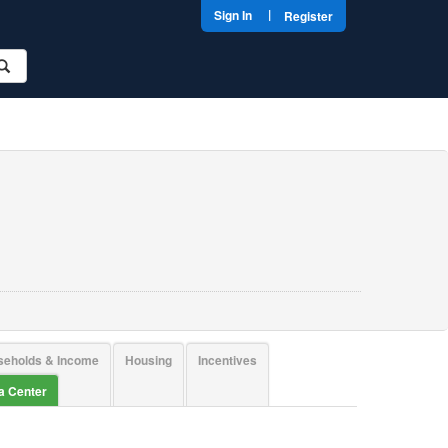
|
Sign In
Register
seholds & Income
Housing
Incentives
ta Center