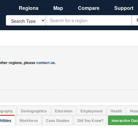
Regions
Map
Compare
Support
Search
 other regions, please
contact us
.
ography
Demographics
Education
Employment
Health
Hou
tilities
Workforce
Case Studies
Did You Know?
Interactive Da