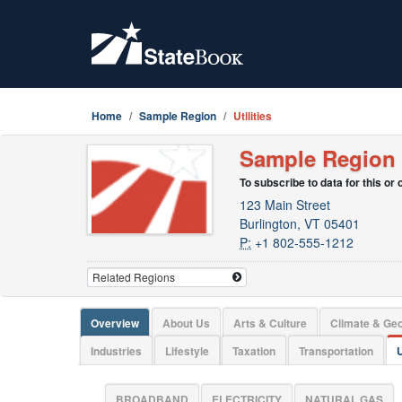
Home
Sample Region
Utilities
Sample Region
To subscribe to data for this or
123 Main Street
Burlington, VT 05401
P:
+1 802-555-1212
Overview
About Us
Arts & Culture
Climate & Ge
Industries
Lifestyle
Taxation
Transportation
U
BROADBAND
ELECTRICITY
NATURAL GAS