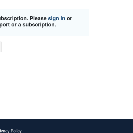
ubscription. Please
sign in
or
port or a subscription.
ivacy Policy