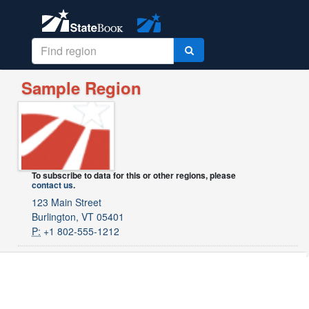
Sample Region
To subscribe to data for this or other regions, please
contact us
.
123 Main Street
Burlington, VT 05401
P:
+1 802-555-1212