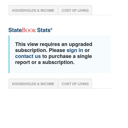
HOUSEHOLDS & INCOME
COST OF LIVING
This view requires an upgraded
subscription. Please
sign in
or
contact us
to purchase a single
report or a subscription.
HOUSEHOLDS & INCOME
COST OF LIVING