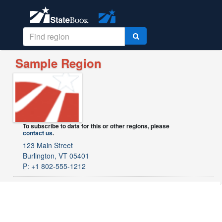
Sample Region
To subscribe to data for this or other regions, please
contact us
.
123 Main Street
Burlington, VT 05401
P:
+1 802-555-1212