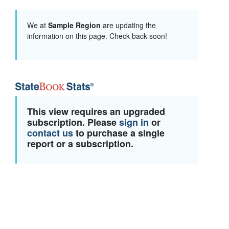
We at
Sample Region
are updating the
information on this page. Check back soon!
This view requires an upgraded
subscription. Please
sign in
or
contact us
to purchase a single
report or a subscription.