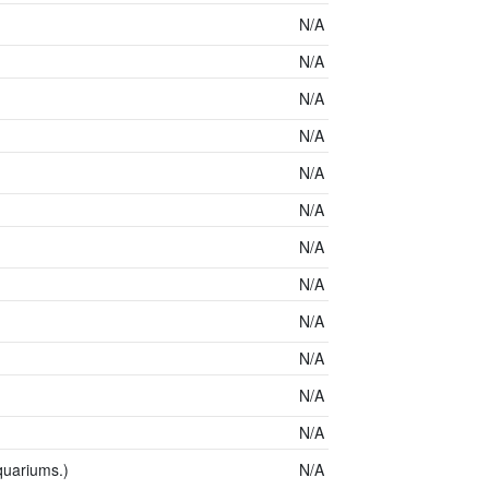
N/A
N/A
N/A
N/A
N/A
N/A
N/A
N/A
N/A
N/A
N/A
N/A
quariums.)
N/A