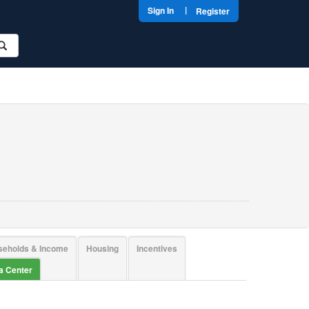
|
Sign In
Register
seholds & Income
Housing
Incentives
ta Center