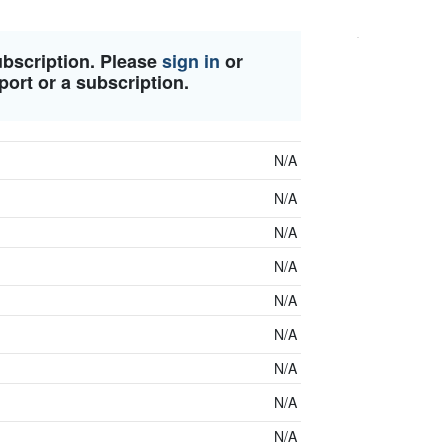
ubscription. Please
sign in
or
port or a subscription.
N/A
N/A
N/A
N/A
N/A
N/A
N/A
N/A
N/A