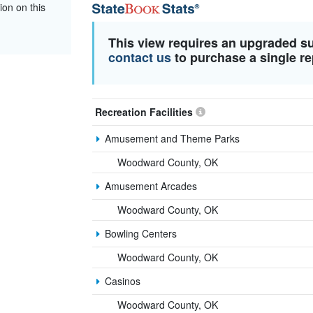
ion on this
This view requires an upgraded s
contact us
to purchase a single re
Recreation Facilities
Amusement and Theme Parks
Woodward County, OK
Amusement Arcades
Woodward County, OK
Bowling Centers
Woodward County, OK
Casinos
Woodward County, OK