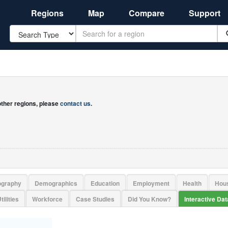
Regions
Map
Compare
Support
Search
 other regions, please
contact us
.
ography
Demographics
Education
Employment
Health
Hou
tilities
Workforce
Case Studies
Did You Know?
Interactive Da