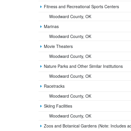
Fitness and Recreational Sports Centers
Woodward County, OK
Marinas
Woodward County, OK
Movie Theaters
Woodward County, OK
Nature Parks and Other Similar Institutions
Woodward County, OK
Racetracks
Woodward County, OK
Skiing Facilities
Woodward County, OK
Zoos and Botanical Gardens (Note: Includes a