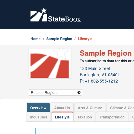
Home
Sample Region
Lifestyle
Sample Region
To subscribe to data for this or
123 Main Street
Burlington, VT 05401
P:
+1 802-555-1212
Overview
About Us
Arts & Culture
Climate & Ge
Industries
Lifestyle
Taxation
Transportation
U