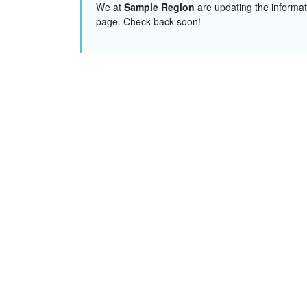
We at
Sample Region
are updating the informat
page. Check back soon!