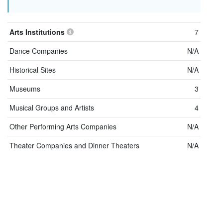
Arts Institutions
7
Dance Companies
N/A
Historical Sites
N/A
Museums
3
Musical Groups and Artists
4
Other Performing Arts Companies
N/A
Theater Companies and Dinner Theaters
N/A