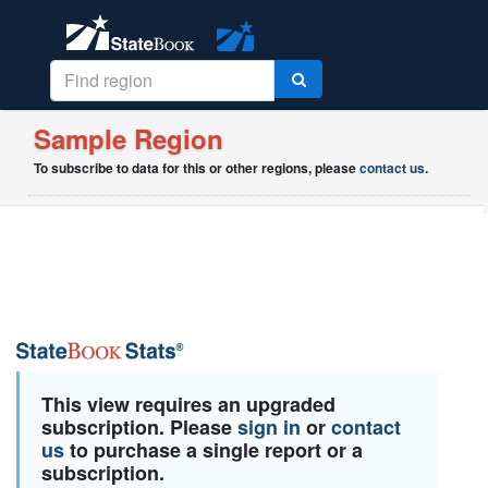
Sample Region
To subscribe to data for this or other regions, please
contact us
.
This view requires an upgraded
subscription. Please
sign in
or
contact
us
to purchase a single report or a
subscription.